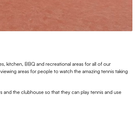
s, kitchen, BBQ and recreational areas for all of our
 viewing areas for people to watch the amazing tennis taking
s and the clubhouse so that they can play tennis and use