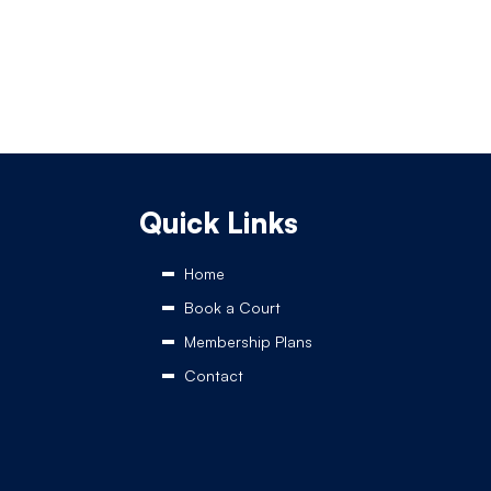
Quick Links
Home
Book a Court
Membership Plans
Contact