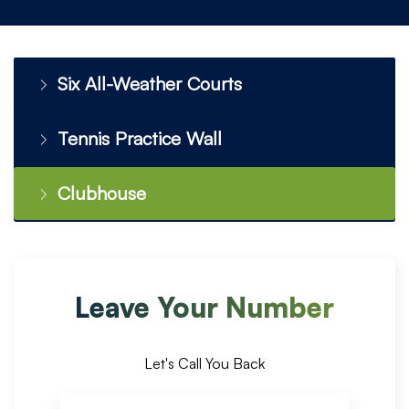
Six All-Weather Courts
Tennis Practice Wall
Clubhouse
Leave Your Number
Let's Call You Back