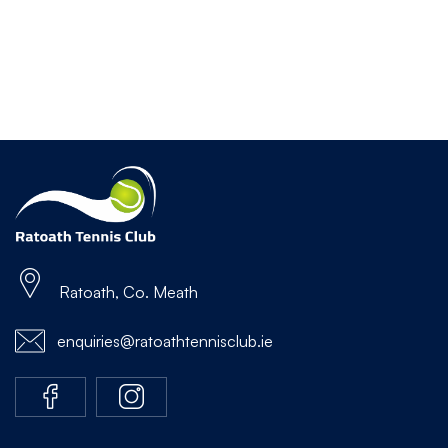
Ratoath, Co. Meath
enquiries@ratoathtennisclub.ie