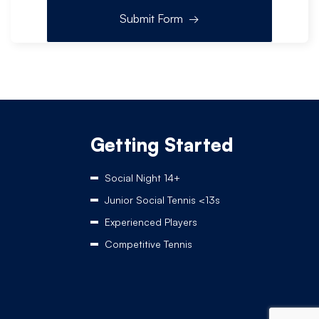
Getting Started
Social Night 14+
Junior Social Tennis <13s
Experienced Players
Competitive Tennis