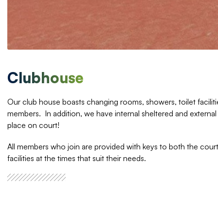
Clubhouse
Our club house boasts changing rooms, showers, toilet facilitie
members. In addition, we have internal sheltered and external
place on court!
All members who join are provided with keys to both the court
facilities at the times that suit their needs.