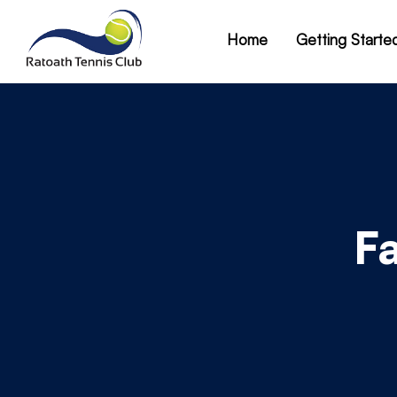
Home
Getting Starte
F