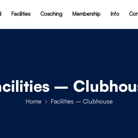
d
Facilities
Coaching
Membership
Info
Con
acilities – Clubhou
Home
Facilities – Clubhouse