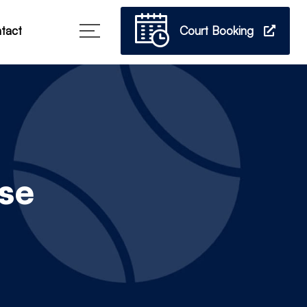
Court Booking
tact
se