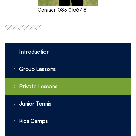
Contact: 083 0156718
Introduction
Group Lessons
Private Lessons
Junior Tennis
Kids Camps