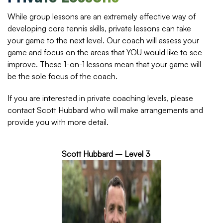
While group lessons are an extremely effective way of
developing core tennis skills, private lessons can take
your game to the next level. Our coach will assess your
game and focus on the areas that YOU would like to see
improve. These 1-on-1 lessons mean that your game will
be the sole focus of the coach.
If you are interested in private coaching levels, please
contact Scott Hubbard who will make arrangements and
provide you with more detail.
Scott Hubbard – Level 3