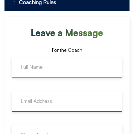
Coaching Rules
Leave a Message
For the Coach