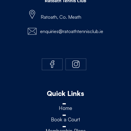
Ratoath, Co. Meath
enquiries@ratoathtennisclub.ie
Quick Links
Home
Book a Court
Membership Plans