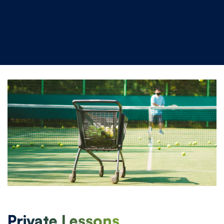
Private Lessons