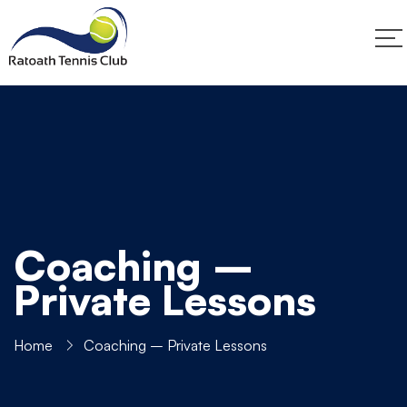
Coaching –
Private Lessons
Home
Coaching – Private Lessons