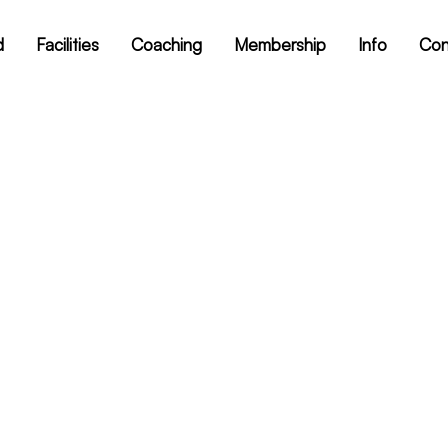
d
Facilities
Coaching
Membership
Info
Con