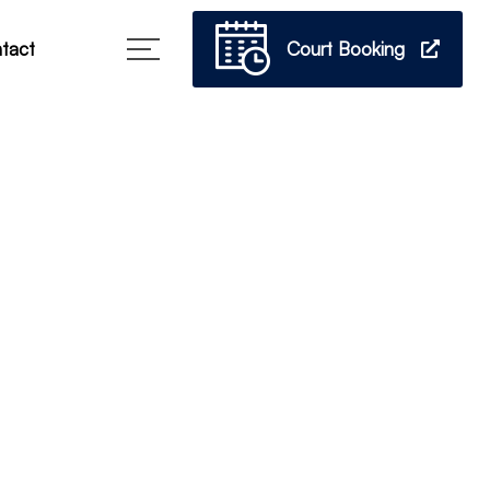
Court Booking
tact