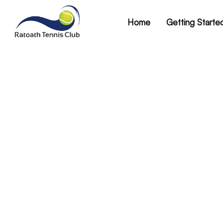
Home
Getting Starte